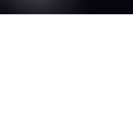
We exist to MOVE
people to Jesus!
About
Events
Move Daytona is for