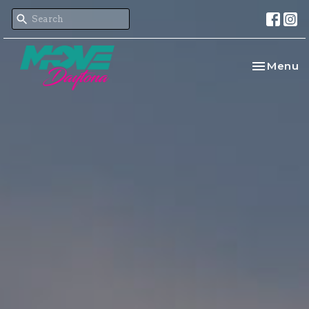
Toggle na
Menu